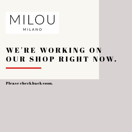
WE'RE WORKING ON
OUR SHOP RIGHT NOW.
Please check back soon.