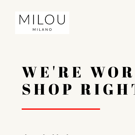
WE'RE WOR
SHOP RIGH