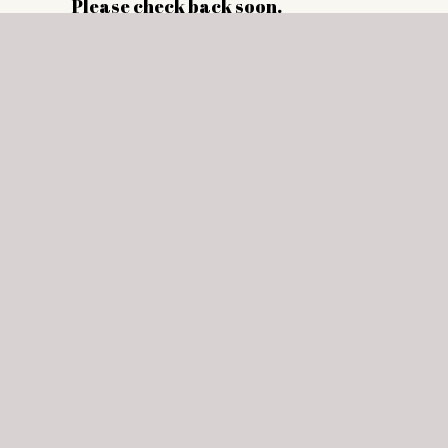
Please check back soon.