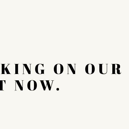
KING ON OUR
T NOW.